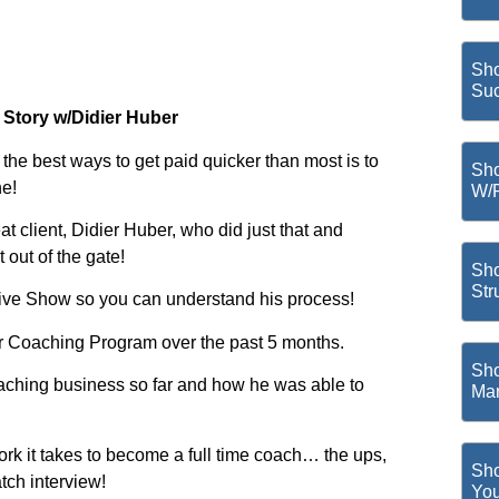
Sho
Suc
 Story w/Didier Huber
the best ways to get paid quicker than most is to
Sho
ne!
W/
 client, Didier Huber, who did just that and
out of the gate!
Sho
Str
 Live Show so you can understand his process!
r Coaching Program over the past 5 months.
Sho
 coaching business so far and how he was able to
Mar
rk it takes to become a full time coach… the ups,
Sho
tch interview!
You