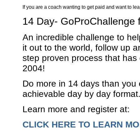
If you are a coach wanting to get paid and want to le
14 Day- GoProChallenge 
An incredible challenge to he
it out to the world, follow up 
step proven process that has 
2004!
Do more in 14 days than you c
achievable day by day format
Learn more and register at:
CLICK HERE TO LEARN M