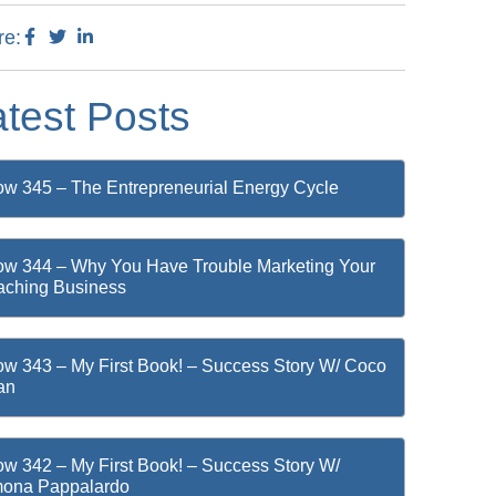
re:
atest Posts
w 345 – The Entrepreneurial Energy Cycle
w 344 – Why You Have Trouble Marketing Your
ching Business
w 343 – My First Book! – Success Story W/ Coco
an
w 342 – My First Book! – Success Story W/
mona Pappalardo