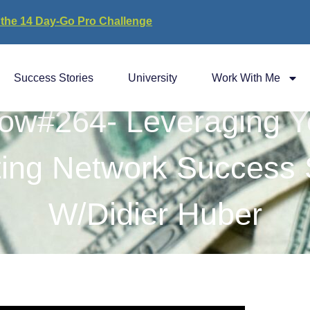
 the 14 Day-Go Pro Challenge
Success Stories
University
Work With Me
ow#264- Leveraging Y
ting Network Success 
W/Didier Huber