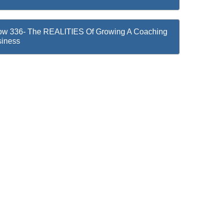
w 336- The REALITIES Of Growing A Coaching
iness