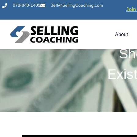
978-840-1409
Jeff@SellingCoaching.com
Join
About
Sh
Exis