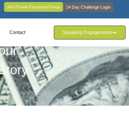
Join Private Facebook Group
14 Day Challenge Login
Contact
Speaking Engagements
our
Story