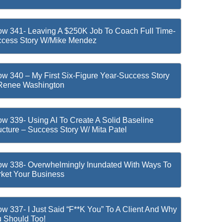
w 341- Leaving A $250K Job To Coach Full Time-
cess Story W/Mike Mendez
w 340 – My First Six-Figure Year-Success Story
Renee Washington
w 339- Using AI To Create A Solid Baseline
ucture – Success Story W/ Mita Patel
w 338- Overwhelmingly Inundated With Ways To
ket Your Business
w 337- I Just Said “F**k You” To A Client And Why
 Should Too!