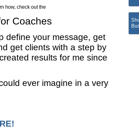
arn how, check out the
for Coaches
Sho
Bus
lp define your message, get
and get clients with a step by
created results for me since
ould ever imagine in a very
.
ORE!