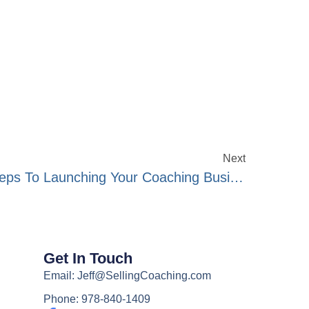
Next
Show#265- The Exact Steps To Launching Your Coaching Business
Get In Touch
Email: Jeff@SellingCoaching.com
Phone: 978-840-1409