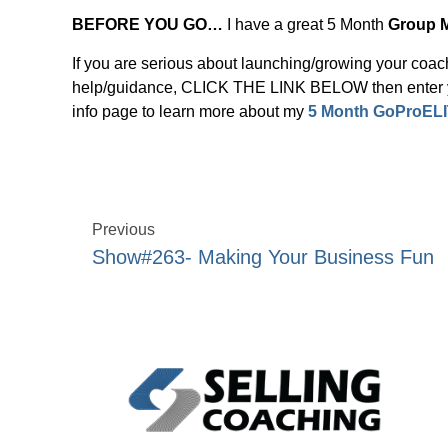
BEFORE YOU GO…
I have a great 5 Month
Group 
If you are serious about launching/growing your coa
help/guidance, CLICK THE LINK BELOW then enter yo
info page to learn more about my
5 Month GoProELI
Previous
Show#263- Making Your Business Fun