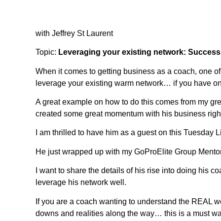
with Jeffrey St Laurent
Topic:
Leveraging your existing network: Success
When it comes to getting business as a coach, one of 
leverage your existing warm network… if you have o
A great example on how to do this comes from my great
created some great momentum with his business right 
I am thrilled to have him as a guest on this Tuesday
He just wrapped up with my GoProElite Group Mento
I want to share the details of his rise into doing his
leverage his network well.
If you are a coach wanting to understand the REAL wo
downs and realities along the way… this is a must wa