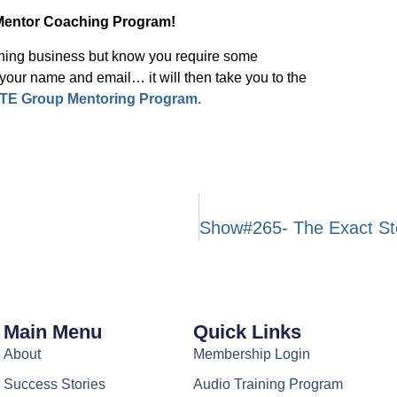
Mentor Coaching Program!
ching business but know you require some
ur name and email… it will then take you to the
TE Group Mentoring Program.
Main Menu
Quick Links
About
Membership Login
Success Stories
Audio Training Program