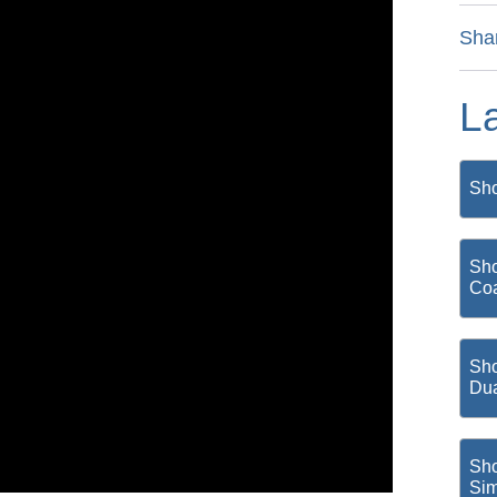
Sha
L
Sho
Sho
Coa
Sho
Du
Sho
Si