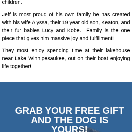
children.
Jeff is most proud of his own family he has created
with his wife Alyssa, their 19 year old son, Keaton, and
their fur babies Lucy and Kobe. Family is the one
piece that gives him massive joy and fulfillment!
They most enjoy spending time at their lakehouse
near Lake Winnipesaukee, out on their boat enjoying
life together!
GRAB YOUR FREE GIFT
AND THE DOG IS
YOURS!