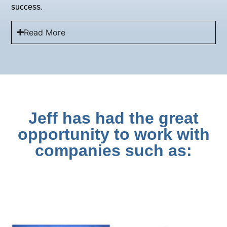
success.
Read More
Jeff has had the great
opportunity to work with
companies such as: