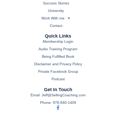
Success Stories
University
Work With me
Contact
Quick Links
Membership Login
Audio Training Program
Being Fulfilled Book
Disclaimer and Privacy Policy
Private Facebook Group
Podcast
Get In Touch
Email: Jeff@SellingCoaching.com
Phone: 978-840-1409