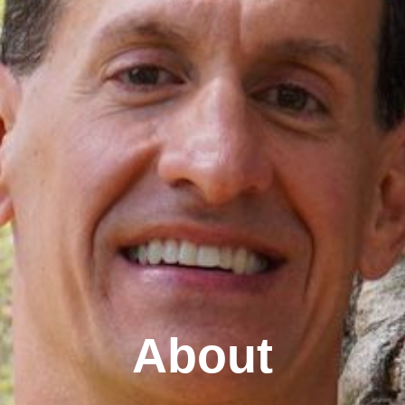
About