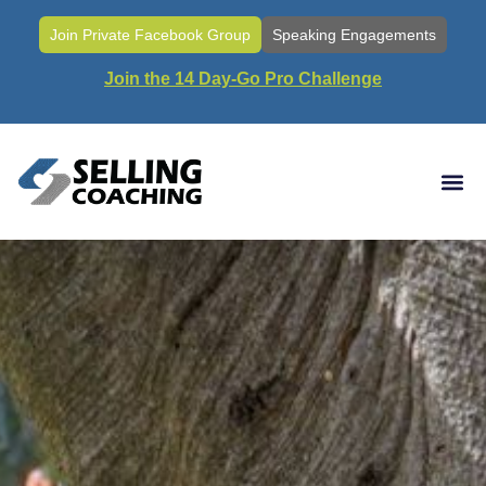
Join Private Facebook Group
Speaking Engagements
Join the 14 Day-Go Pro Challenge