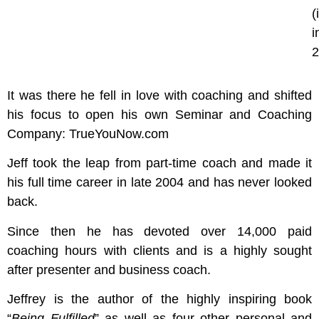
(
i
2
It was there he fell in love with coaching and shifted
his focus to open his own Seminar and Coaching
Company: TrueYouNow.com
Jeff took the leap from part-time coach and made it
his full time career in late 2004 and has never looked
back.
Since then he has devoted over 14,000 paid
coaching hours with clients and is a highly sought
after presenter and business coach.
Jeffrey is the author of the highly inspiring book
“
Being Fulfilled
” as well as four other personal and