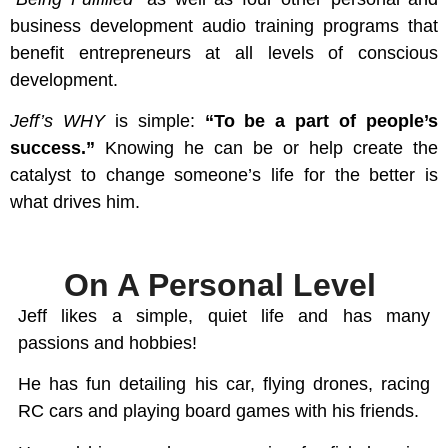
business development audio training programs that
benefit entrepreneurs at all levels of conscious
development.
Jeff’s WHY
is simple:
“To be a part of people’s
success.”
Knowing he can be or help create the
catalyst to change someone’s life for the better is
what drives him.
On A Personal Level
Jeff likes a simple, quiet life and has many
passions and hobbies!
He has fun detailing his car, flying drones, racing
RC cars and playing board games with his friends.