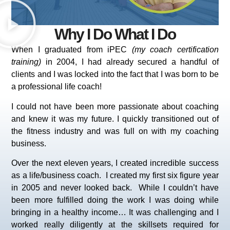
Why I Do What I Do
When I graduated from iPEC
(my coach certification
training)
in 2004, I had already secured a handful of
clients and I was locked into the fact that I was born to be
a professional life coach!
I could not have been more passionate about coaching
and knew it was my future. I quickly transitioned out of
the fitness industry and was full on with my coaching
business.
Over the next eleven years, I created incredible success
as a life/business coach. I created my first six figure year
in 2005 and never looked back.
While I couldn’t have
been more fulfilled doing the work I was doing while
bringing in a healthy income… It was challenging and I
worked really diligently at the skillsets required for