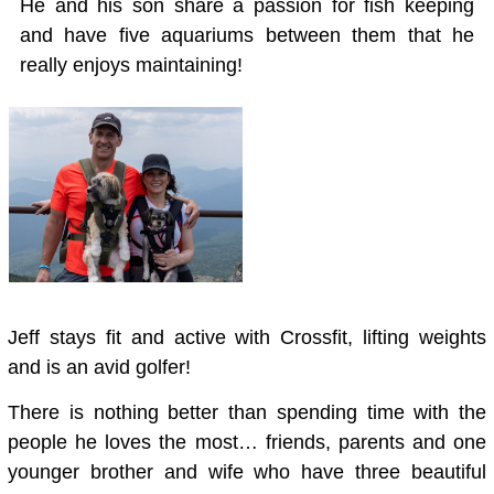
He and his son share a passion for fish keeping
and have five aquariums between them that he
really enjoys maintaining!
Jeff stays fit and active with Crossfit, lifting weights
and is an avid golfer!
There is nothing better than spending time with the
people he loves the most… friends, parents and one
younger brother and wife who have three beautiful