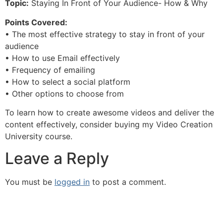
Topic:
Staying In Front of Your Audience- How & Why
Points Covered:
• The most effective strategy to stay in front of your
audience
• How to use Email effectively
• Frequency of emailing
• How to select a social platform
• Other options to choose from
To learn how to create awesome videos and deliver the
content effectively, consider buying my Video Creation
University course.
Leave a Reply
You must be
logged in
to post a comment.