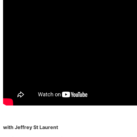
with Jeffrey St Laurent