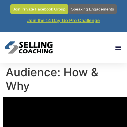
Join Private Facebook Group
Speaking Engagements
Join the 14 Day-Go Pro Challenge
Call #30- Staying In
Front of Your
Audience: How &
Why