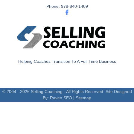
Phone: 978-840-1409
Helping Coaches Transition To A Full Time Business
© 2004 - 2026 Selling Coaching - All Rights Reserved. Site Designed
By:
Raven SEO
|
Sitemap