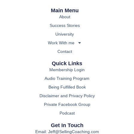
Main Menu
About
Success Stories
University
Work With me
Contact
Quick Links
Membership Login
Audio Training Program
Being Fulfilled Book
Disclaimer and Privacy Policy
Private Facebook Group
Podcast
Get In Touch
Email: Jeff@SellingCoaching.com