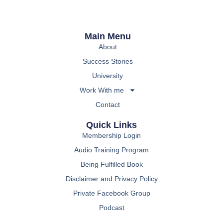
Main Menu
About
Success Stories
University
Work With me
Contact
Quick Links
Membership Login
Audio Training Program
Being Fulfilled Book
Disclaimer and Privacy Policy
Private Facebook Group
Podcast