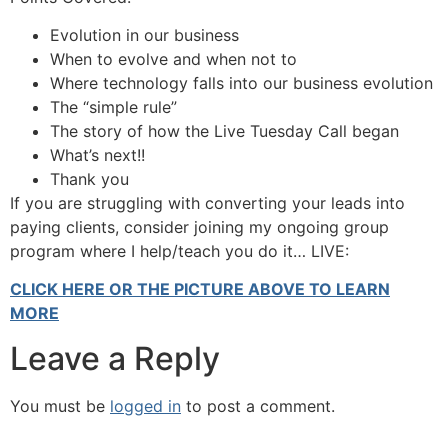
Evolution in our business
When to evolve and when not to
Where technology falls into our business evolution
The “simple rule”
The story of how the Live Tuesday Call began
What’s next!!
Thank you
If you are struggling with converting your leads into
paying clients, consider joining my ongoing group
program where I help/teach you do it… LIVE:
CLICK HERE OR THE PICTURE ABOVE TO LEARN
MORE
Leave a Reply
You must be
logged in
to post a comment.