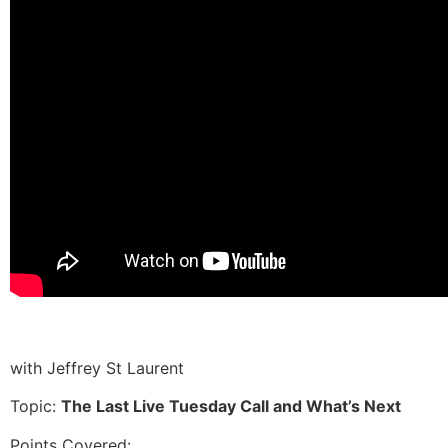
with Jeffrey St Laurent
Topic:
The Last Live Tuesday Call and What’s Next
Points Covered: