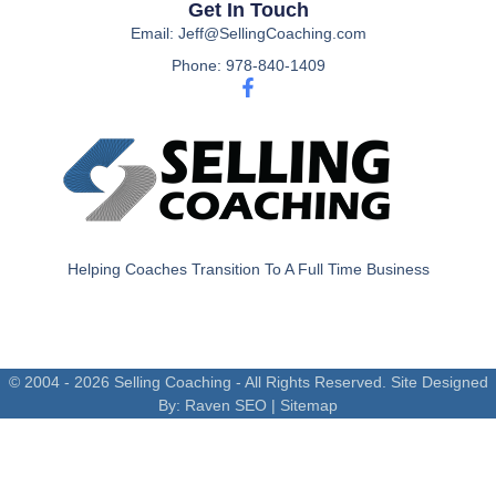
Get In Touch
Email: Jeff@SellingCoaching.com
Phone: 978-840-1409
Helping Coaches Transition To A Full Time Business
© 2004 - 2026 Selling Coaching - All Rights Reserved. Site Designed
By:
Raven SEO
|
Sitemap