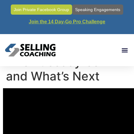
Join Private Facebook Group
Speaking Engagements
Join the 14 Day-Go Pro Challenge
Call#120- The Last
Live Tuesday Call
and What’s Next