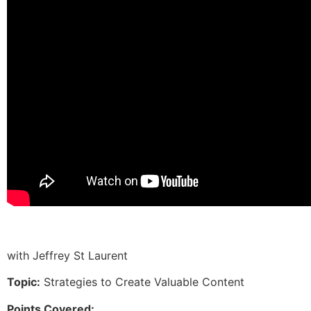
with Jeffrey St Laurent
Topic:
Strategies to Create Valuable Content
Points Covered: