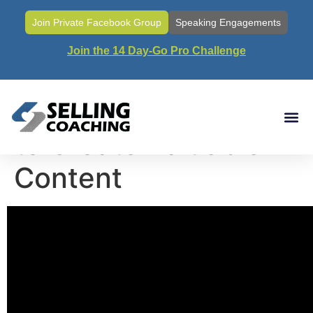
Join Private Facebook Group
Speaking Engagements
Join the 14 Day-Go Pro Challenge
Call#45- Strategies
to Create Valuable
Content