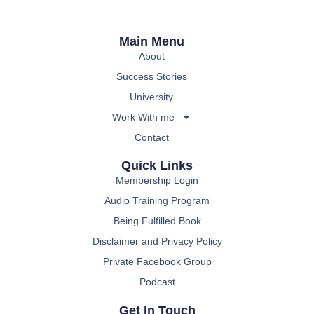
Main Menu
About
Success Stories
University
Work With me
Contact
Quick Links
Membership Login
Audio Training Program
Being Fulfilled Book
Disclaimer and Privacy Policy
Private Facebook Group
Podcast
Get In Touch