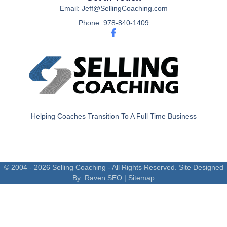
Email: Jeff@SellingCoaching.com
Phone: 978-840-1409
Helping Coaches Transition To A Full Time Business
© 2004 - 2026 Selling Coaching - All Rights Reserved. Site Designed
By:
Raven SEO
|
Sitemap