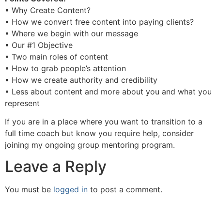
• Why Create Content?
• How we convert free content into paying clients?
• Where we begin with our message
• Our #1 Objective
• Two main roles of content
• How to grab people’s attention
• How we create authority and credibility
• Less about content and more about you and what you
represent
If you are in a place where you want to transition to a
full time coach but know you require help, consider
joining my ongoing group mentoring program.
Leave a Reply
You must be
logged in
to post a comment.