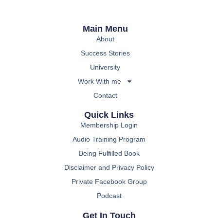
Main Menu
About
Success Stories
University
Work With me
Contact
Quick Links
Membership Login
Audio Training Program
Being Fulfilled Book
Disclaimer and Privacy Policy
Private Facebook Group
Podcast
Get In Touch