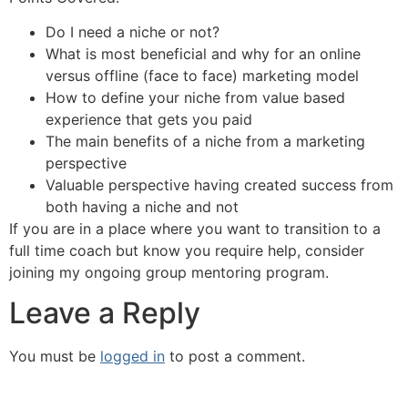
Do I need a niche or not?
What is most beneficial and why for an online
versus offline (face to face) marketing model
How to define your niche from value based
experience that gets you paid
The main benefits of a niche from a marketing
perspective
Valuable perspective having created success from
both having a niche and not
If you are in a place where you want to transition to a
full time coach but know you require help, consider
joining my ongoing group mentoring program.
Leave a Reply
You must be
logged in
to post a comment.