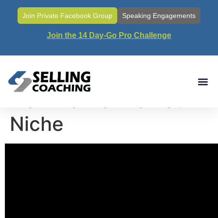
Join Private Facebook Group
Speaking Engagements
Join the 14 Day-Go Pro Challenge
Call#78- Why and
How To Define Your
Niche