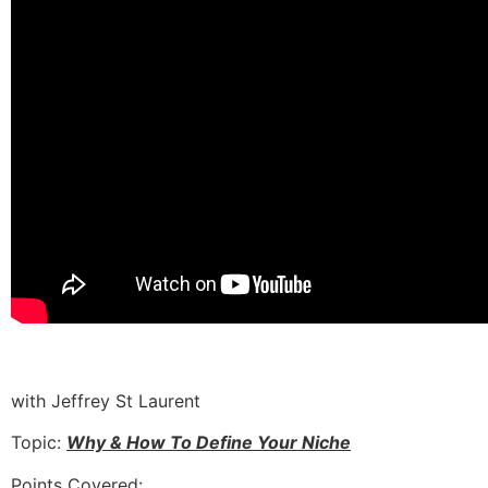
with Jeffrey St Laurent
Topic:
Why & How To Define Your Niche
Points Covered: