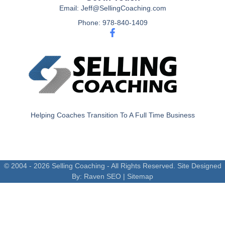
Email: Jeff@SellingCoaching.com
Phone: 978-840-1409
Helping Coaches Transition To A Full Time Business
© 2004 - 2026 Selling Coaching - All Rights Reserved. Site Designed
By:
Raven SEO
|
Sitemap