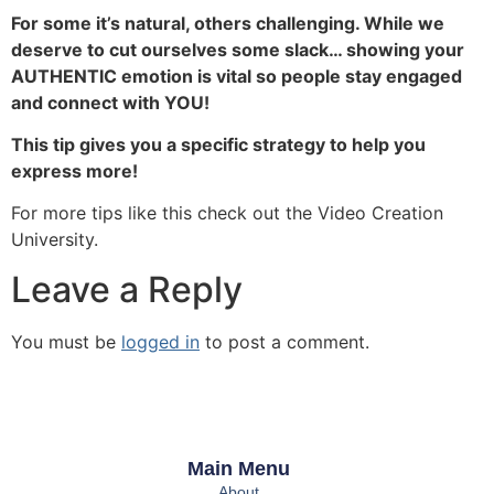
For some it’s natural, others challenging. While we
deserve to cut ourselves some slack… showing your
AUTHENTIC emotion is vital so people stay engaged
and connect with YOU!
This tip gives you a specific strategy to help you
express more!
For more tips like this check out the Video Creation
University.
Leave a Reply
You must be
logged in
to post a comment.
Main Menu
About