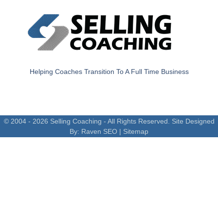
Helping Coaches Transition To A Full Time Business
© 2004 - 2026 Selling Coaching - All Rights Reserved. Site Designed
By:
Raven SEO
|
Sitemap