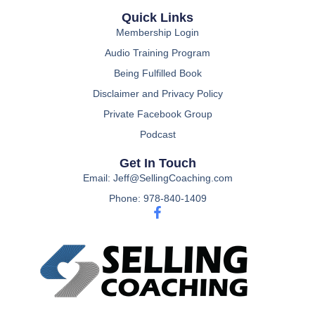
Quick Links
Membership Login
Audio Training Program
Being Fulfilled Book
Disclaimer and Privacy Policy
Private Facebook Group
Podcast
Get In Touch
Email: Jeff@SellingCoaching.com
Phone: 978-840-1409