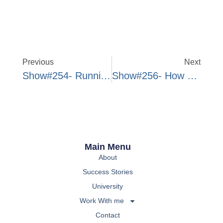
Previous
Next
Show#254- Running Up Against Yourself In Business
Show#256- How To Develop Patience For Results
Main Menu
About
Success Stories
University
Work With me
Contact