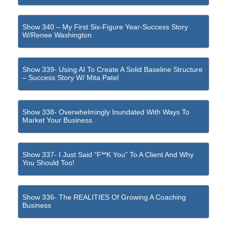
Show 340 – My First Six-Figure Year-Success Story
W/Renee Washington
Show 339- Using AI To Create A Solid Baseline Structure
– Success Story W/ Mita Patel
Show 338- Overwhelmingly Inundated With Ways To
Market Your Business
Show 337- I Just Said “F**k You” To A Client And Why
You Should Too!
Show 336- The REALITIES Of Growing A Coaching
Business