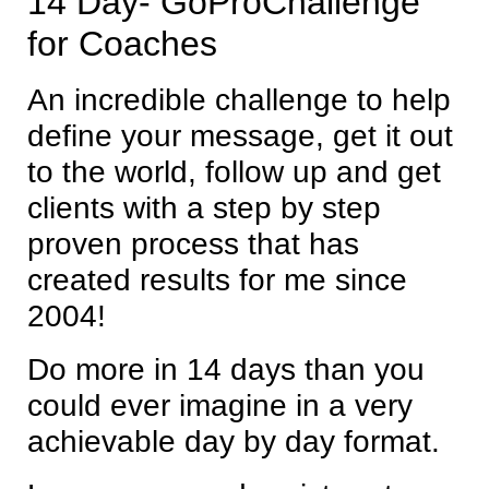
14 Day- GoProChallenge
for Coaches
An incredible challenge to help
define your message, get it out
to the world, follow up and get
clients with a step by step
proven process that has
created results for me since
2004!
Do more in 14 days than you
could ever imagine in a very
achievable day by day format.