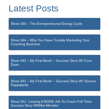
Latest Posts
Show 345 – The Entrepreneurial Energy Cycle
Show 344 – Why You Have Trouble Marketing Your
Coaching Business
Show 343 – My First Book! – Success Story W/ Coco
Duan
Show 342 – My First Book! – Success Story W/ Simona
Pappalardo
Show 341- Leaving A $250K Job To Coach Full Time-
Success Story W/Mike Mendez