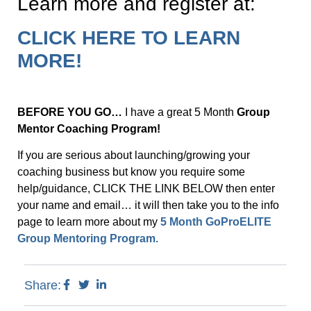
Learn more and register at:
CLICK HERE TO LEARN
MORE!
BEFORE YOU GO…
I have a great 5 Month
Group
Mentor Coaching Program!
If you are serious about launching/growing your
coaching business but know you require some
help/guidance, CLICK THE LINK BELOW then enter
your name and email… it will then take you to the info
page to learn more about my
5 Month GoProELITE
Group Mentoring Program.
Share: