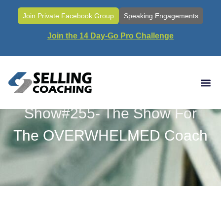
Join Private Facebook Group
Speaking Engagements
Join the 14 Day-Go Pro Challenge
Show#255- The Show For
The OVERWHELMED Coach