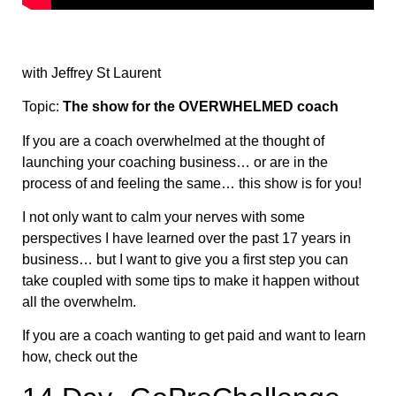
with Jeffrey St Laurent
Topic:
The show for the OVERWHELMED coach
If you are a coach overwhelmed at the thought of
launching your coaching business… or are in the
process of and feeling the same… this show is for you!
I not only want to calm your nerves with some
perspectives I have learned over the past 17 years in
business… but I want to give you a first step you can
take coupled with some tips to make it happen without
all the overwhelm.
If you are a coach wanting to get paid and want to learn
how, check out the