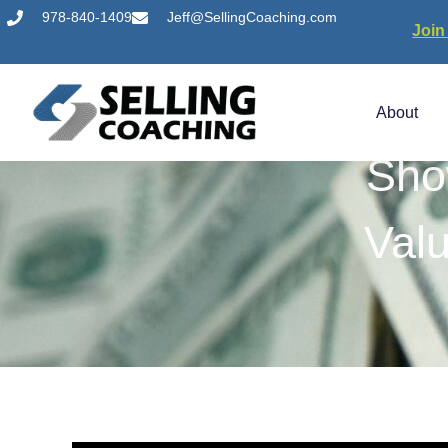
978-840-1409
Jeff@SellingCoaching.com
Join
About
Sho
Val