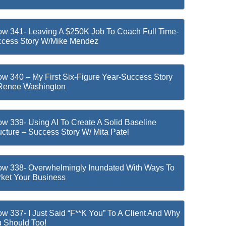
w 341- Leaving A $250K Job To Coach Full Time-
cess Story W/Mike Mendez
w 340 – My First Six-Figure Year-Success Story
Renee Washington
w 339- Using AI To Create A Solid Baseline
ucture – Success Story W/ Mita Patel
w 338- Overwhelmingly Inundated With Ways To
ket Your Business
w 337- I Just Said “F**k You” To A Client And Why
 Should Too!