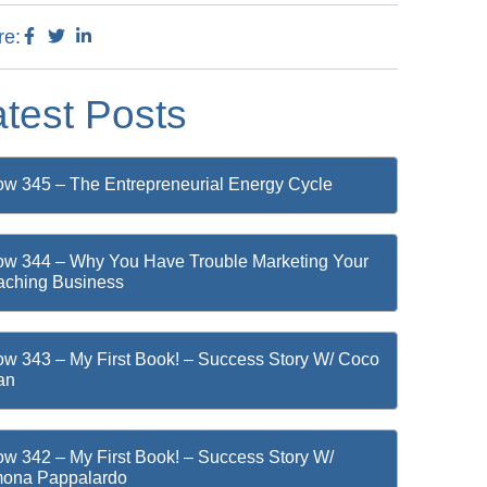
re:
atest Posts
w 345 – The Entrepreneurial Energy Cycle
w 344 – Why You Have Trouble Marketing Your
ching Business
w 343 – My First Book! – Success Story W/ Coco
an
w 342 – My First Book! – Success Story W/
mona Pappalardo