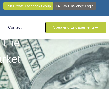
Join Private Facebook Group
14 Day Challenge Login
Contact
Speaking Engagements
 The
rket