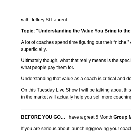
with Jeffrey St Laurent
Topic: “Understanding the Value You Bring to th
A lot of coaches spend time figuring out their “niche.” 
superficially.
Ultimately though, what that really means is the speci
what people pay them for.
Understanding that value as a coach is critical and d
On this Tuesday Live Show I will be talking about th
in the market will actually help you sell more coachin
BEFORE YOU GO…
I have a great 5 Month
Group 
If you are serious about launching/growing your coa