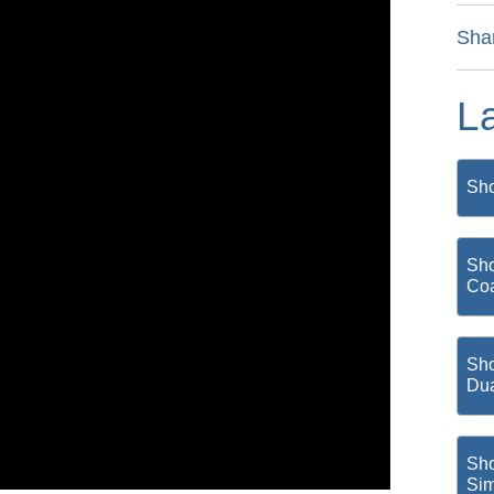
Sha
L
Sho
Sho
Coa
Sho
Du
Sho
Si