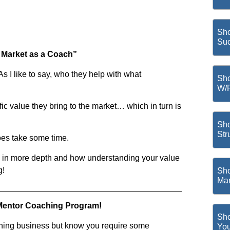
Sho
Suc
e Market as a Coach”
As I like to say, who they help with what
Sho
W/
fic value they bring to the market… which in turn is
Sho
Str
oes take some time.
is in more depth and how understanding your value
g!
Sho
Mar
Mentor Coaching Program!
Sho
ching business but know you require some
You