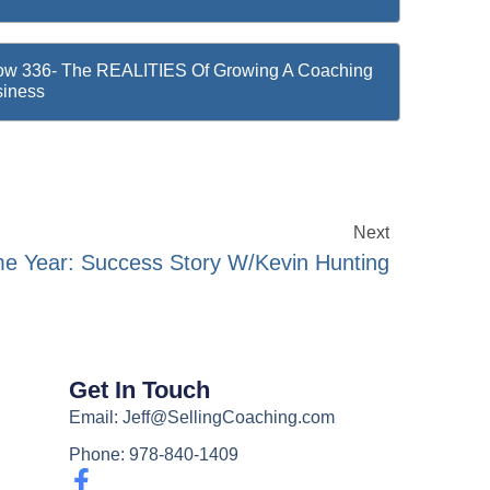
w 336- The REALITIES Of Growing A Coaching
iness
Next
e Year: Success Story W/Kevin Hunting
Get In Touch
Email: Jeff@SellingCoaching.com
Phone: 978-840-1409