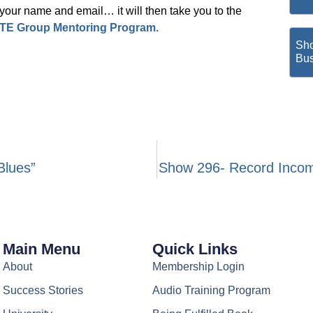
ur name and email… it will then take you to the
TE Group Mentoring Program.
Sho
Bus
Blues”
Show 296- Record Incom
Main Menu
Quick Links
About
Membership Login
Success Stories
Audio Training Program