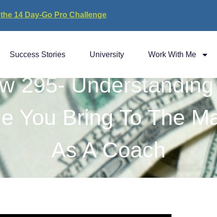
 the 14 Day-Go Pro Challenge
Success Stories
University
Work With Me
w 295- Understanding
ue You Bring To The Ma
As A Coach