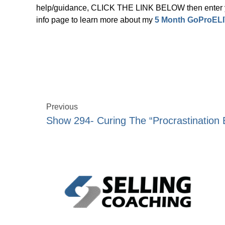
help/guidance, CLICK THE LINK BELOW then enter yo
info page to learn more about my
5 Month GoProELI
Previous
Show 294- Curing The “Procrastination 