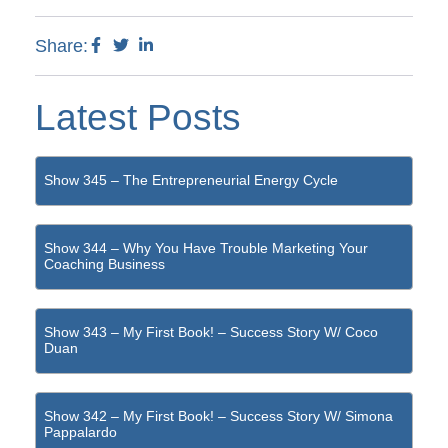
Share:
Latest Posts
Show 345 – The Entrepreneurial Energy Cycle
Show 344 – Why You Have Trouble Marketing Your
Coaching Business
Show 343 – My First Book! – Success Story W/ Coco
Duan
Show 342 – My First Book! – Success Story W/ Simona
Pappalardo