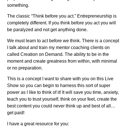
something.
The classic “Think before you act.” Entrepreneurship is
completely different. If you think before you act you will
be paralyzed and not get anything done.
We must learn to act before we think. There is a concept
I talk about and train my mentor coaching clients on
called Creation on Demand. The ability to be in the
moment and create greatness from within, with minimal
or no preparation.
This is a concept I want to share with you on this Live
Show so you can begin to harness this sort of super
power as I like to think of it! It will save you time, anxiety,
teach you to trust yourself, think on your feet, create the
best content you could never think up and best of all…
get paid!
I have a great resource for you: