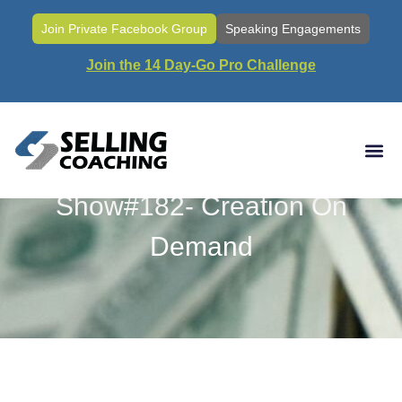
Join Private Facebook Group
Speaking Engagements
Join the 14 Day-Go Pro Challenge
Show#182- Creation On
Demand