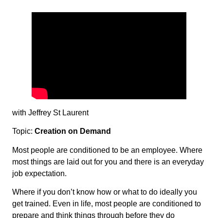
with Jeffrey St Laurent
Topic:
Creation on Demand
Most people are conditioned to be an employee. Where
most things are laid out for you and there is an everyday
job expectation.
Where if you don’t know how or what to do ideally you
get trained. Even in life, most people are conditioned to
prepare and think things through before they do