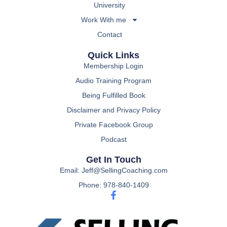
University
Work With me
Contact
Quick Links
Membership Login
Audio Training Program
Being Fulfilled Book
Disclaimer and Privacy Policy
Private Facebook Group
Podcast
Get In Touch
Email: Jeff@SellingCoaching.com
Phone: 978-840-1409