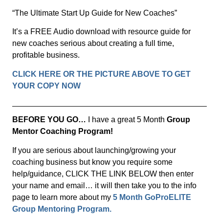
“The Ultimate Start Up Guide for New Coaches”
It’s a FREE Audio download with resource guide for
new coaches serious about creating a full time,
profitable business.
CLICK HERE OR THE PICTURE ABOVE TO GET
YOUR COPY NOW
BEFORE YOU GO…
I have a great 5 Month
Group
Mentor Coaching Program!
If you are serious about launching/growing your
coaching business but know you require some
help/guidance, CLICK THE LINK BELOW then enter
your name and email… it will then take you to the info
page to learn more about my
5 Month GoProELITE
Group Mentoring Program.