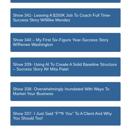
Show 341- Leaving A $250K Job To Coach Full Time-
Success Story W/Mike Mendez
Show 340 – My First Six-Figure Year-Success Story
W/Renee Washington
Show 339- Using AI To Create A Solid Baseline Structure
– Success Story W/ Mita Patel
Show 338- Overwhelmingly Inundated With Ways To
Market Your Business
Show 337- I Just Said “F**k You” To A Client And Why
You Should Too!