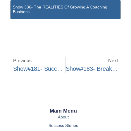
Show 336- The REALITIES Of Growing A Coaching
Business
Previous
Next
Show#181- Success Story Interview W/ Michelle Kuei
Show#183- Breaking Down The Transition To Full-Time
Main Menu
About
Success Stories