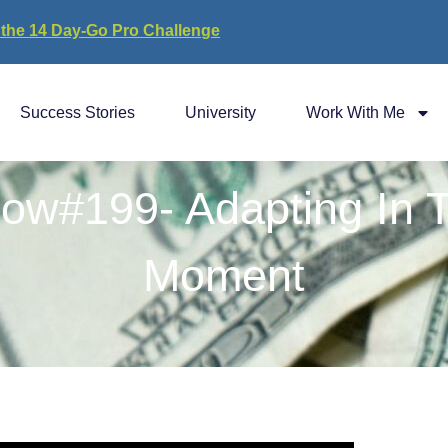
 the 14 Day-Go Pro Challenge
Success Stories
University
Work With Me
ow#199- Adapting In 
Moment