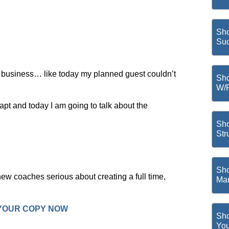
Sho
Suc
 business… like today my planned guest couldn’t
Sho
W/
pt and today I am going to talk about the
Sho
Str
Sho
ew coaches serious about creating a full time,
Mar
 YOUR COPY NOW
Sho
You