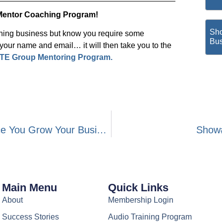
Mentor Coaching Program!
Sho
ching business but know you require some
Bus
ur name and email… it will then take you to the
TE Group Mentoring Program.
Show#198- Paying Attention To The Pace You Grow Your Business
Show#
Main Menu
Quick Links
About
Membership Login
Success Stories
Audio Training Program