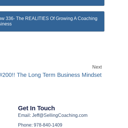
w 336- The REALITIES Of Growing A Coaching
iness
Next
200!! The Long Term Business Mindset
Get In Touch
Email: Jeff@SellingCoaching.com
Phone: 978-840-1409