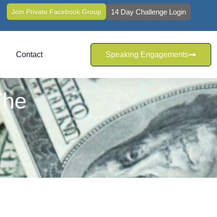
Join Private Facebook Group
14 Day Challenge Login
Contact
Speaking Engagements
The