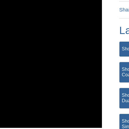
Sha
L
Sho
Sho
Coa
Sho
Du
Sho
Si