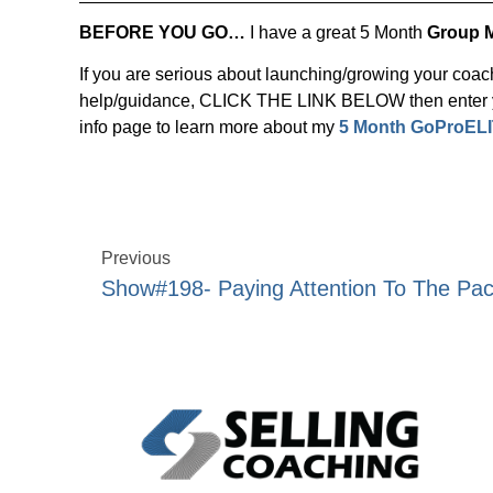
BEFORE YOU GO…
I have a great 5 Month
Group 
If you are serious about launching/growing your coa
help/guidance, CLICK THE LINK BELOW then enter yo
info page to learn more about my
5 Month GoProELI
Previous