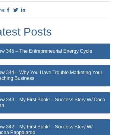
re:
atest Posts
w 345 – The Entrepreneurial Energy Cycle
w 344 – Why You Have Trouble Marketing Your
ching Business
w 343 – My First Book! – Success Story W/ Coco
an
w 342 – My First Book! – Success Story W/
mona Pappalardo