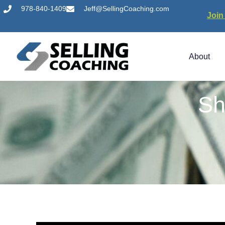
978-840-1409
Jeff@SellingCoaching.com
Join
About
Sh