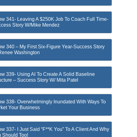
w 341- Leaving A $250K Job To Coach Full Time-
cess Story W/Mike Mendez
w 340 – My First Six-Figure Year-Success Story
Renee Washington
w 339- Using AI To Create A Solid Baseline
ucture – Success Story W/ Mita Patel
w 338- Overwhelmingly Inundated With Ways To
ket Your Business
w 337- I Just Said “F**k You” To A Client And Why
 Should Too!