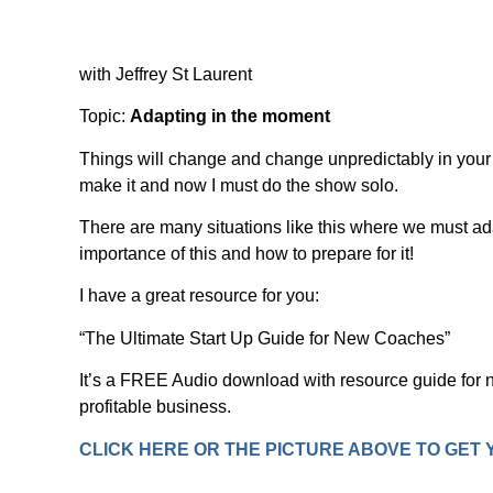
with Jeffrey St Laurent
Topic:
Adapting in the moment
Things will change and change unpredictably in your
make it and now I must do the show solo.
There are many situations like this where we must ada
importance of this and how to prepare for it!
I have a great resource for you:
“The Ultimate Start Up Guide for New Coaches”
It’s a FREE Audio download with resource guide for n
profitable business.
CLICK HERE OR THE PICTURE ABOVE TO GET